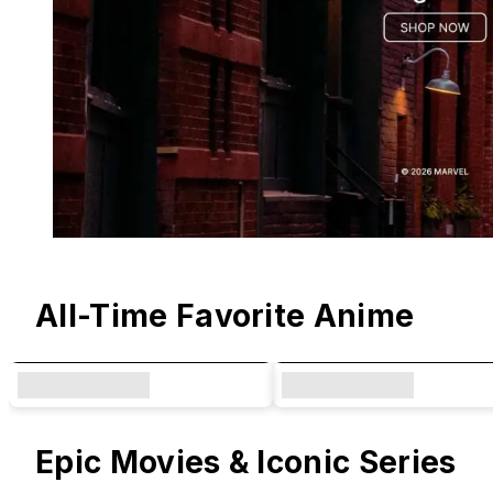
Original Designs & Collaborations
All-Time Favorite Anime
Epic Movies & Iconic Series