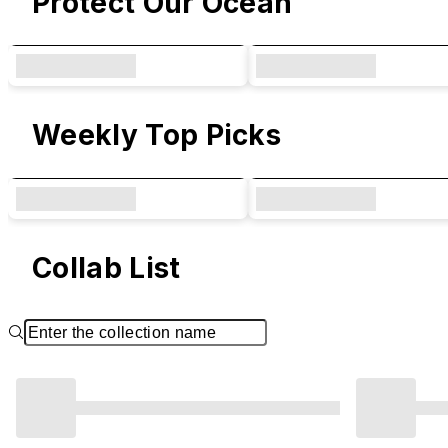
Protect Our Ocean
Weekly Top Picks
Collab List