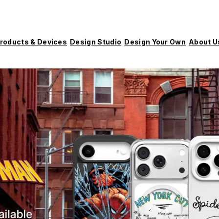
roducts & Devices
Design Studio
Design Your Own
About U