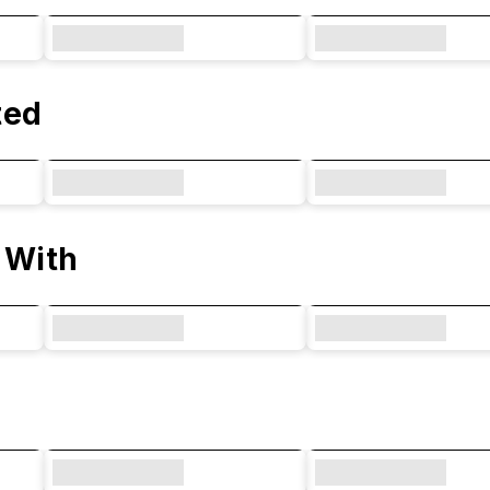
ted
 With