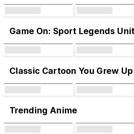
Game On: Sport Legends Uni
Classic Cartoon You Grew Up
Trending Anime