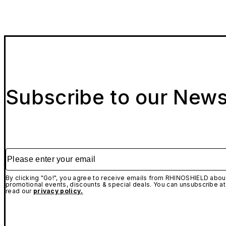
Subscribe to our News
Please enter your email
By clicking "Go!", you agree to receive emails from RHINOSHIELD about
promotional events, discounts & special deals. You can unsubscribe at
read our
privacy policy.