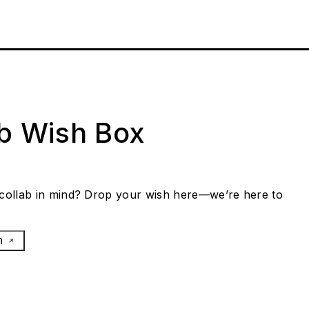
ab Wish Box
collab in mind? Drop your wish here—we’re here to
h