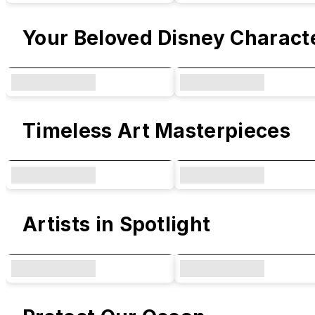
Your Beloved Disney Charact
Timeless Art Masterpieces
Artists in Spotlight