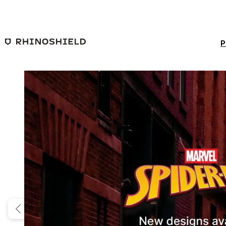
Skip to main content
P