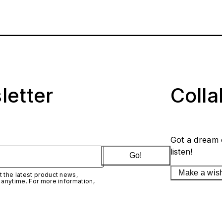
letter
Coll
Got a dream 
listen!
Go!
Make a wis
 the latest product news,
 anytime. For more information,